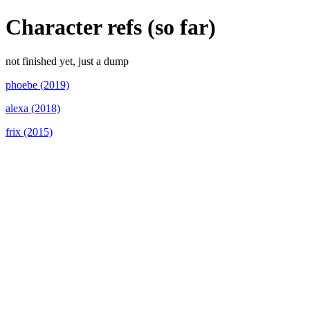
Character refs (so far)
not finished yet, just a dump
phoebe (2019)
alexa (2018)
frix (2015)